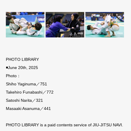
PHOTO LIBRARY
◾️June 20th, 2025
Photo：
Shiho Yaginuma／751
Takehiro Funabashi／772
Satoshi Narita／321
Masaaki Asanuma／441
PHOTO LIBRARY is a paid contents service of JIU-JITSU NAVI.