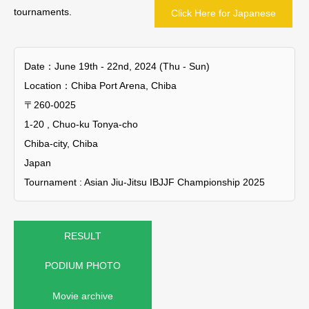
tournaments.
Click Here for Japanese
Date：June 19th - 22nd, 2024 (Thu - Sun)
Location：Chiba Port Arena, Chiba
〒260-0025
1-20 , Chuo-ku Tonya-cho
Chiba-city, Chiba
Japan
Tournament : Asian Jiu-Jitsu IBJJF Championship 2025
RESULT
PODIUM PHOTO
Movie archive