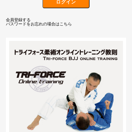
会員登録する
パスワードをお忘れの場合はこちら